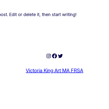
t. Edit or delete it, then start writing!
Instagram
Facebook
Twitter
Victoria King Art MA FRSA