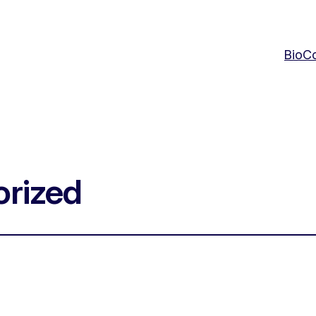
Bio
Co
rized