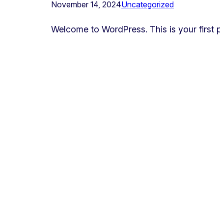
November 14, 2024
Uncategorized
Welcome to WordPress. This is your first pos