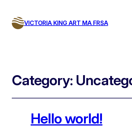
VICTORIA KING ART MA FRSA
Category:
Uncatego
Hello world!