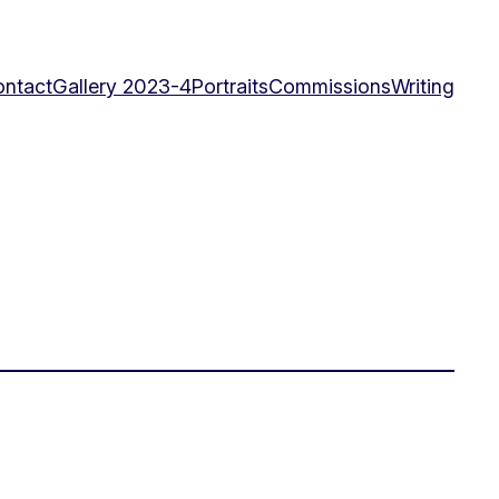
ntact
Gallery 2023-4
Portraits
Commissions
Writing